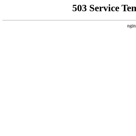
503 Service Te
ngin