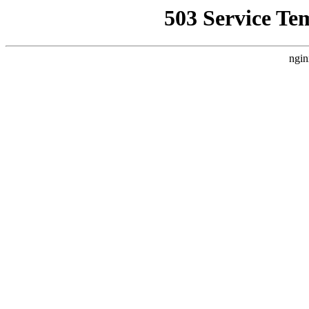
503 Service Te
ngin