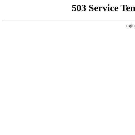
503 Service Te
ngin