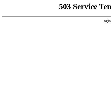
503 Service Te
ngin